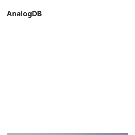
AnalogDB