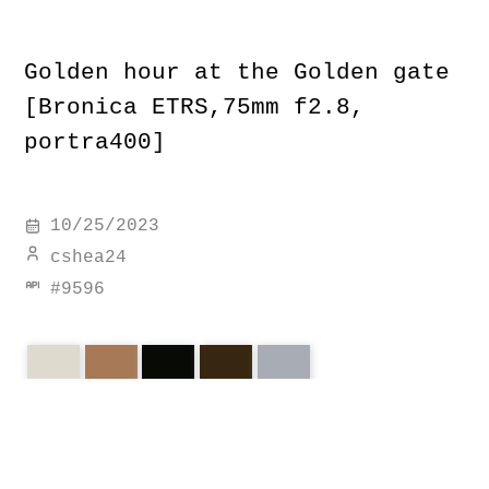
Golden hour at the Golden gate
[Bronica ETRS,75mm f2.8,
portra400]
10/25/2023
cshea24
#
9596
golden
f2.8
bronica
gate
portra400