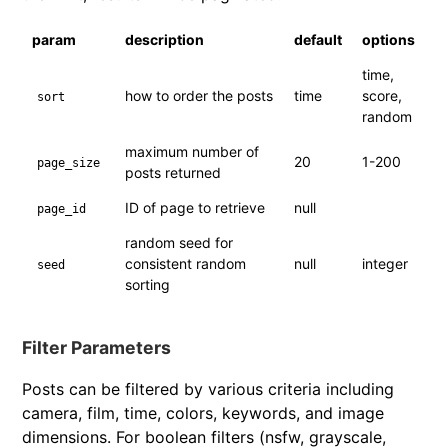
param
description
default
options
time,
how to order the posts
time
score,
sort
random
maximum number of
20
1-200
page_size
posts returned
ID of page to retrieve
null
page_id
random seed for
consistent random
null
integer
seed
sorting
Filter Parameters
Posts can be filtered by various criteria including
camera, film, time, colors, keywords, and image
dimensions. For boolean filters (nsfw, grayscale,