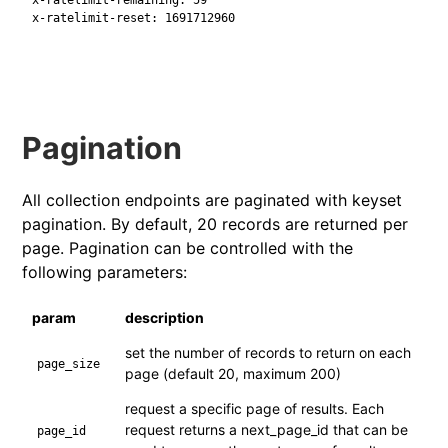
x-ratelimit-reset: 1691712960
Pagination
All collection endpoints are paginated with keyset
pagination. By default, 20 records are returned per
page. Pagination can be controlled with the
following parameters:
param
description
set the number of records to return on each
page_size
page (default 20, maximum 200)
request a specific page of results. Each
request returns a next_page_id that can be
page_id