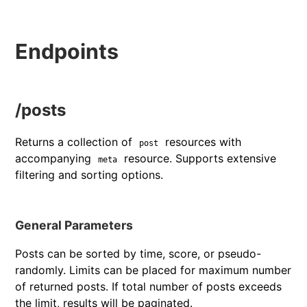
Endpoints
/posts
Returns a collection of
resources with
post
accompanying
resource. Supports extensive
meta
filtering and sorting options.
General Parameters
Posts can be sorted by time, score, or pseudo-
randomly. Limits can be placed for maximum number
of returned posts. If total number of posts exceeds
the limit, results will be paginated.