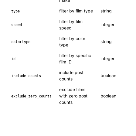
make
filter by film type
string
type
filter by film
integer
speed
speed
filter by color
string
colortype
type
filter by specific
integer
id
film ID
include post
boolean
include_counts
counts
exclude films
with zero post
boolean
exclude_zero_counts
counts