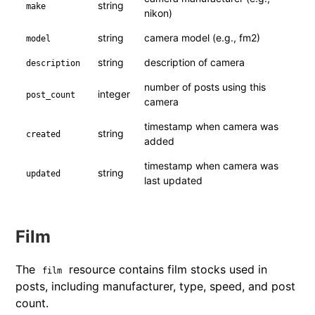
string
make
nikon)
string
camera model (e.g., fm2)
model
string
description of camera
description
number of posts using this
integer
post_count
camera
timestamp when camera was
string
created
added
timestamp when camera was
string
updated
last updated
Film
The
resource contains film stocks used in
film
posts, including manufacturer, type, speed, and post
count.