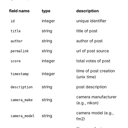
field name
type
description
integer
unique identifier
id
string
title of post
title
string
author of post
author
string
url of post source
permalink
integer
total votes of post
score
time of post creation
integer
timestamp
(unix time)
string
post description
description
camera manufacturer
string
camera_make
(e.g., nikon)
camera model (e.g.,
string
camera_model
fm2)