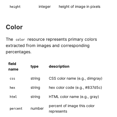
integer
height of image in pixels
height
Color
The
resource represents primary colors
color
extracted from images and corresponding
percentages.
field
type
description
name
string
CSS color name (e.g., dimgray)
css
string
hex color code (e.g., #837d5c)
hex
string
HTML color name (e.g., gray)
html
percent of image this color
number
percent
represents