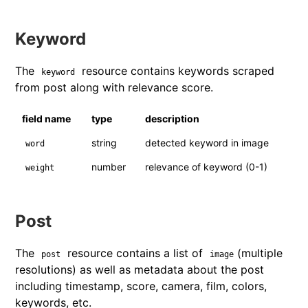
Keyword
The
resource contains keywords scraped
keyword
from post along with relevance score.
field name
type
description
string
detected keyword in image
word
number
relevance of keyword (0-1)
weight
Post
The
resource contains a list of
(multiple
post
image
resolutions) as well as metadata about the post
including timestamp, score, camera, film, colors,
keywords, etc.