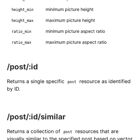
minimum picture height
height_min
maximum picture height
height_max
minimum picture aspect ratio
ratio_min
maximum picture aspect ratio
ratio_max
/post/:id
Returns a single specific
resource as identified
post
by ID.
/post/:id/similar
Returns a collection of
resources that are
post
visually similar to the specified post based on vector