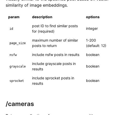
similarity of image embeddings.
param
description
options
post ID to find similar posts
integer
id
for (required)
maximum number of similar
1-200
page_size
posts to return
(default: 12)
include nsfw posts in results
boolean
nsfw
include grayscale posts in
boolean
grayscale
results
include sprocket posts in
boolean
sprocket
results
/cameras