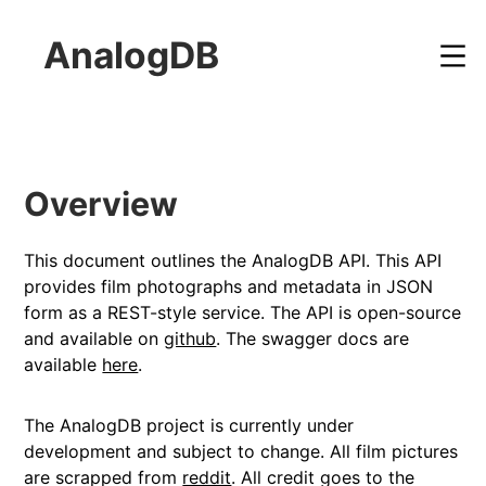
AnalogDB
Overview
This document outlines the AnalogDB API. This API
provides film photographs and metadata in JSON
form as a REST-style service. The API is open-source
and available on
github
. The swagger docs are
available
here
.
The AnalogDB project is currently under
development and subject to change. All film pictures
are scrapped from
reddit
. All credit goes to the