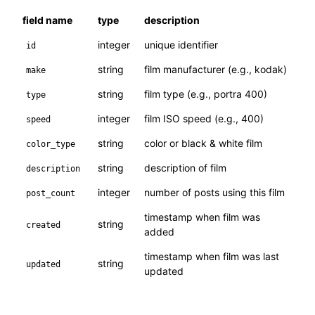
field name
type
description
integer
unique identifier
id
string
film manufacturer (e.g., kodak)
make
string
film type (e.g., portra 400)
type
integer
film ISO speed (e.g., 400)
speed
string
color or black & white film
color_type
string
description of film
description
integer
number of posts using this film
post_count
timestamp when film was
string
created
added
timestamp when film was last
string
updated
updated