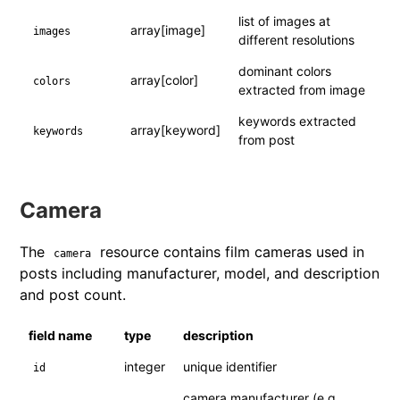
list of images at
array[image]
images
different resolutions
dominant colors
array[color]
colors
extracted from image
keywords extracted
array[keyword]
keywords
from post
Camera
The
resource contains film cameras used in
camera
posts including manufacturer, model, and description
and post count.
field name
type
description
integer
unique identifier
id
camera manufacturer (e.g.,