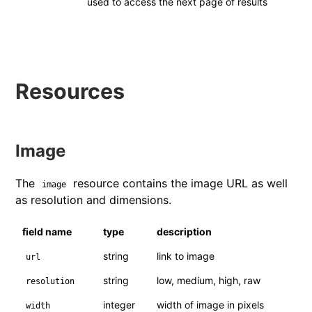
used to access the next page of results
Resources
Image
The
resource contains the image URL as well
image
as resolution and dimensions.
field name
type
description
string
link to image
url
string
low, medium, high, raw
resolution
integer
width of image in pixels
width