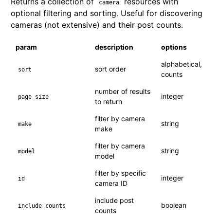
Returns a collection of
resources with
camera
optional filtering and sorting. Useful for discovering
cameras (not extensive) and their post counts.
param
description
options
alphabetical,
sort order
sort
counts
number of results
integer
page_size
to return
filter by camera
string
make
make
filter by camera
string
model
model
filter by specific
integer
id
camera ID
include post
boolean
include_counts
counts