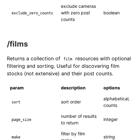
exclude cameras
with zero post
boolean
exclude_zero_counts
counts
/films
Returns a collection of
resources with optional
film
filtering and sorting. Useful for discovering film
stocks (not extensive) and their post counts.
param
description
options
alphabetical,
sort order
sort
counts
number of results
integer
page_size
to return
filter by film
string
make