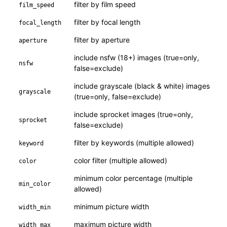
filter by film speed
film_speed
filter by focal length
focal_length
filter by aperture
aperture
include nsfw (18+) images (true=only,
nsfw
false=exclude)
include grayscale (black & white) images
grayscale
(true=only, false=exclude)
include sprocket images (true=only,
sprocket
false=exclude)
filter by keywords (multiple allowed)
keyword
color filter (multiple allowed)
color
minimum color percentage (multiple
min_color
allowed)
minimum picture width
width_min
maximum picture width
width_max