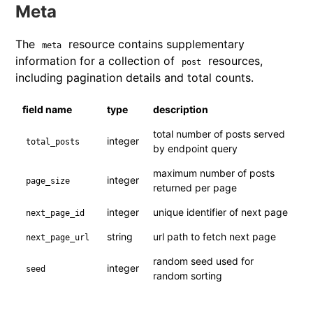
Meta
The
resource contains supplementary
meta
information for a collection of
resources,
post
including pagination details and total counts.
field name
type
description
total number of posts served
integer
total_posts
by endpoint query
maximum number of posts
integer
page_size
returned per page
integer
unique identifier of next page
next_page_id
string
url path to fetch next page
next_page_url
random seed used for
integer
seed
random sorting