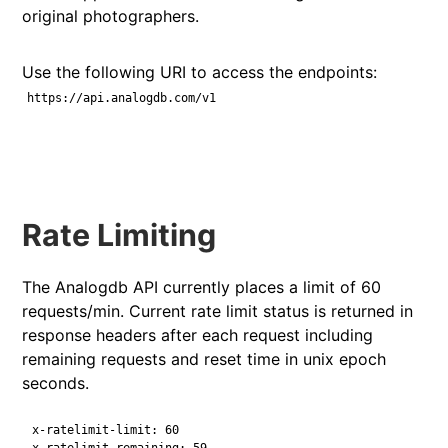
original photographers.
Use the following URI to access the endpoints:
https://api.analogdb.com/v1
Rate Limiting
The Analogdb API currently places a limit of 60
requests/min. Current rate limit status is returned in
response headers after each request including
remaining requests and reset time in unix epoch
seconds.
x-ratelimit-limit: 60
x-ratelimit-remaining: 59