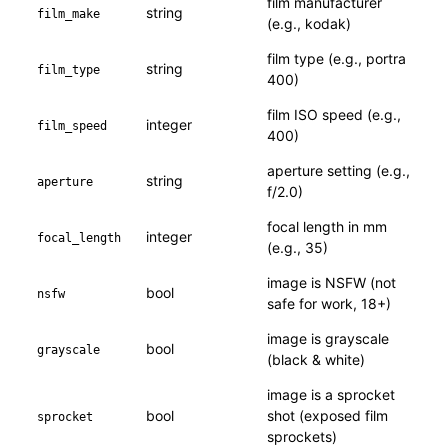
film manufacturer
string
film_make
(e.g., kodak)
film type (e.g., portra
string
film_type
400)
film ISO speed (e.g.,
integer
film_speed
400)
aperture setting (e.g.,
string
aperture
f/2.0)
focal length in mm
integer
focal_length
(e.g., 35)
image is NSFW (not
bool
nsfw
safe for work, 18+)
image is grayscale
bool
grayscale
(black & white)
image is a sprocket
bool
shot (exposed film
sprocket
sprockets)