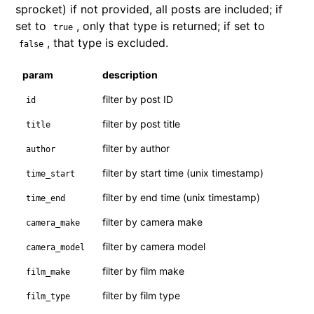
sprocket) if not provided, all posts are included; if
set to
, only that type is returned; if set to
true
, that type is excluded.
false
param
description
filter by post ID
id
filter by post title
title
filter by author
author
filter by start time (unix timestamp)
time_start
filter by end time (unix timestamp)
time_end
filter by camera make
camera_make
filter by camera model
camera_model
filter by film make
film_make
filter by film type
film_type