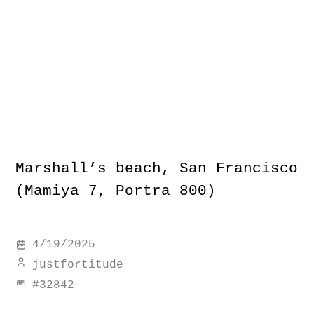
Marshall’s beach, San Francisco
(Mamiya 7, Portra 800)
4/19/2025
justfortitude
#
32842