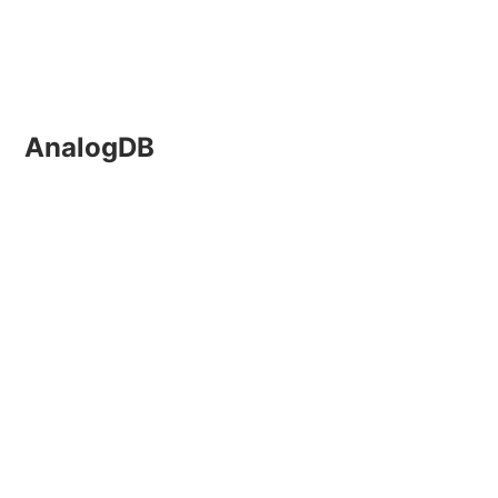
AnalogDB