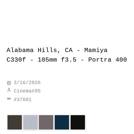
Alabama Hills, CA - Mamiya
C330f - 105mm f3.5 - Portra 400
3/16/2026
Cineman95
#
37601