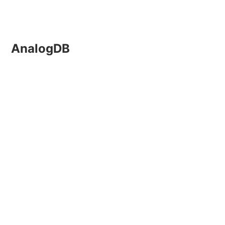
AnalogDB