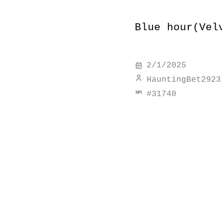
Blue hour(Vel
2/1/2025
HauntingBet2923
#
31740
discover simi