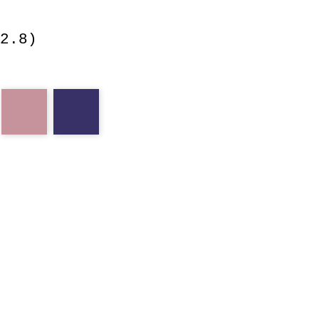
2.8)
ll
cm
purple
notch
lone
pine