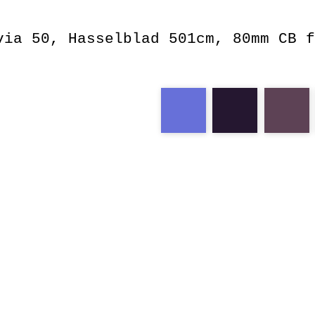
via 50, Hasselblad 501cm, 80mm CB f
velvia
blue
calming
wa
fridge
store
f2.8
cb
rvp
human
lar