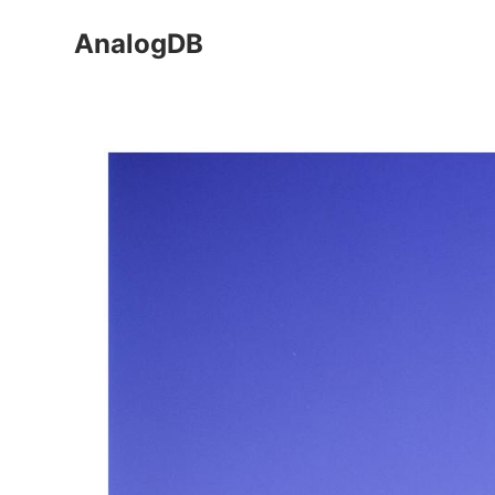
AnalogDB