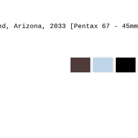
nd, Arizona, 2033 [Pentax 67 - 45mm
portra
smc
arizona
be
oranges
utah
march
d
exceptional