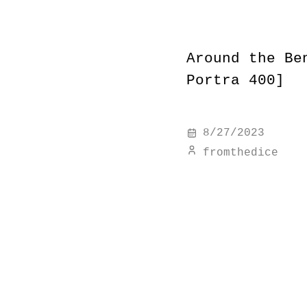
Around the Be
Portra 400]
8/27/2023
fromthedice
#
8712