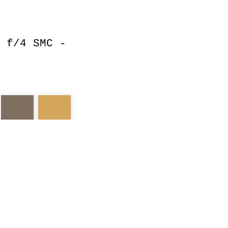
 f/4 SMC -
nd
pentax
reds
esert
evergreens