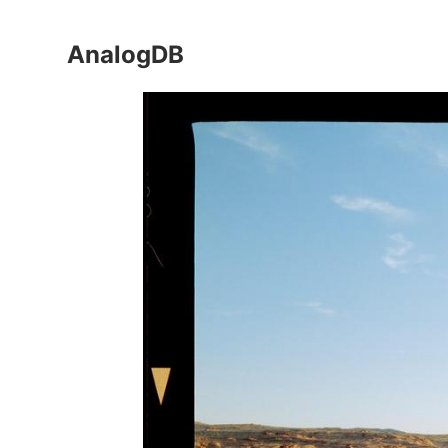
AnalogDB