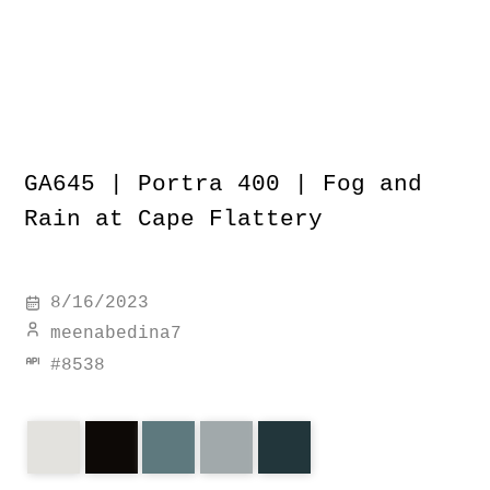
GA645 | Portra 400 | Fog and
Rain at Cape Flattery
8/16/2023
meenabedina7
#
8538