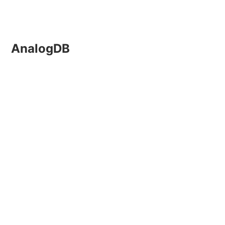
AnalogDB