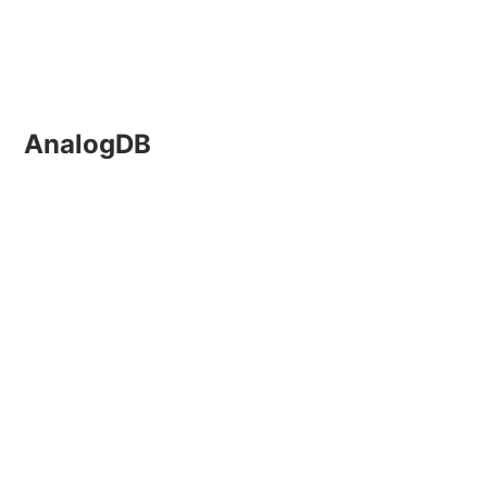
AnalogDB