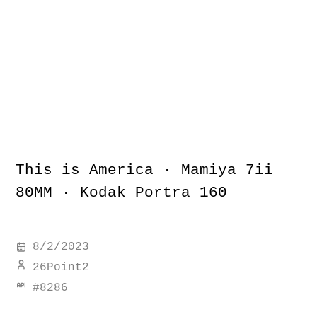
This is America · Mamiya 7ii
80MM · Kodak Portra 160
8/2/2023
26Point2
#
8286