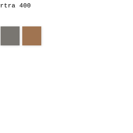
rtra 400
a
portra
old