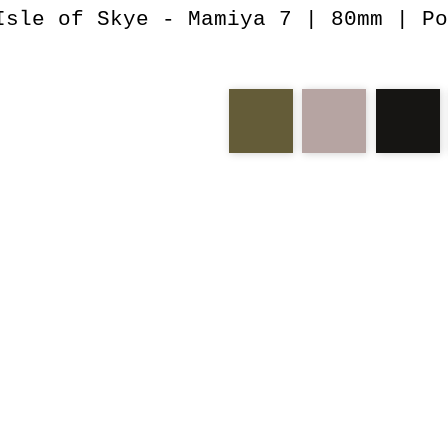
Isle of Skye - Mamiya 7 | 80mm | Po
neist
isle
skye
mamiy
man
storr
lar