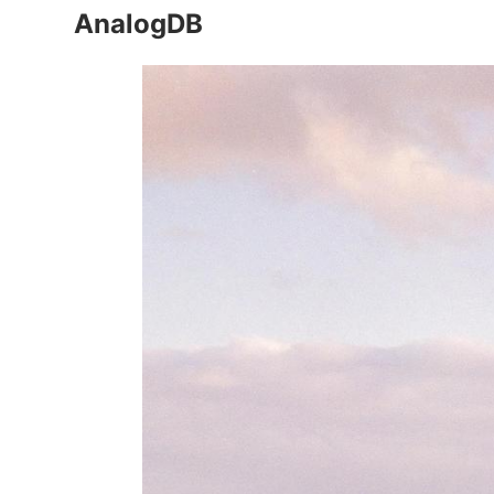
AnalogDB