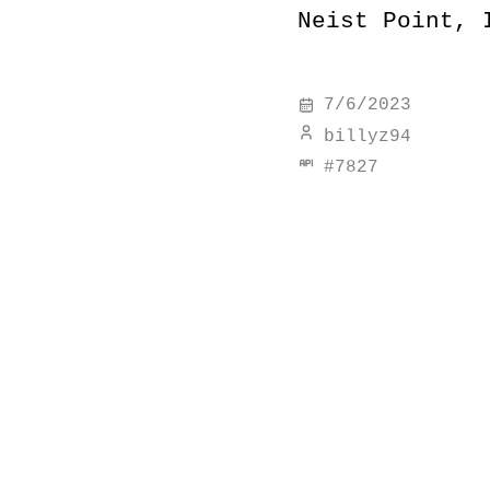
Neist Point, 
7/6/2023
billyz94
#
7827
discover simi