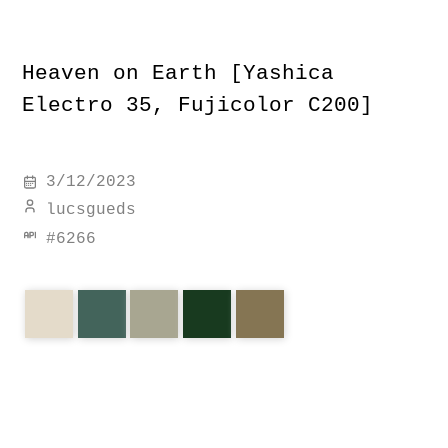
Heaven on Earth [Yashica
Electro 35, Fujicolor C200]
3/12/2023
lucsgueds
#
6266
earth
idyllic
brazil
maranhenses
heaven
electro
yashica
c200
fujicolor
corners