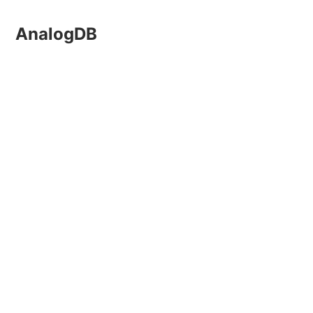
AnalogDB