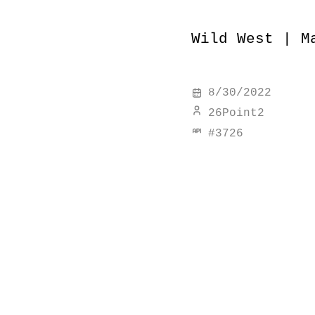
Wild West | M
8/30/2022
26Point2
#
3726
discover simi