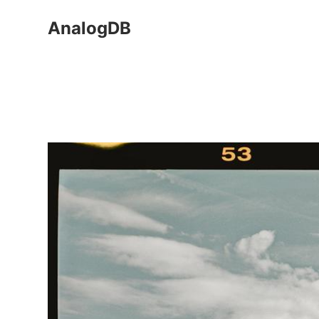
AnalogDB