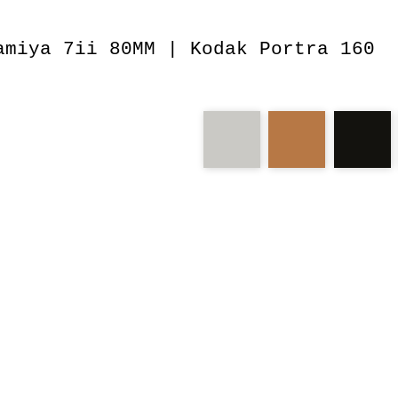
amiya 7ii 80MM | Kodak Portra 160
medium
monument
valley
jealous
landscapes
game
attempt
dig
ae1
rb67
lar