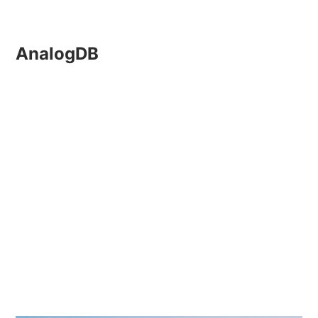
AnalogDB