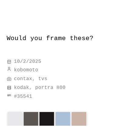
Would you frame these?
10/2/2025
kobomoto
contax, tvs
kodak, portra 800
#
35541