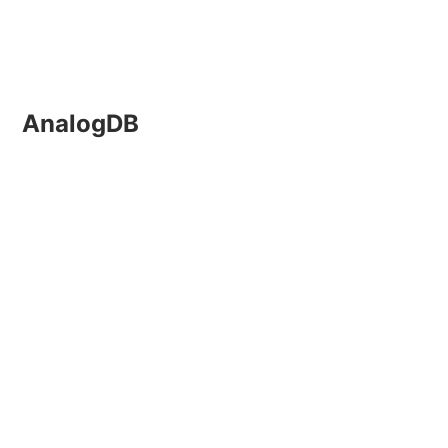
AnalogDB