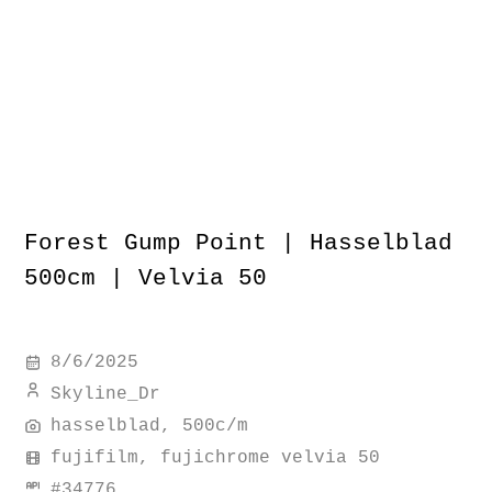
Forest Gump Point | Hasselblad
500cm | Velvia 50
8/6/2025
Skyline_Dr
hasselblad, 500c/m
fujifilm, fujichrome velvia 50
#
34776