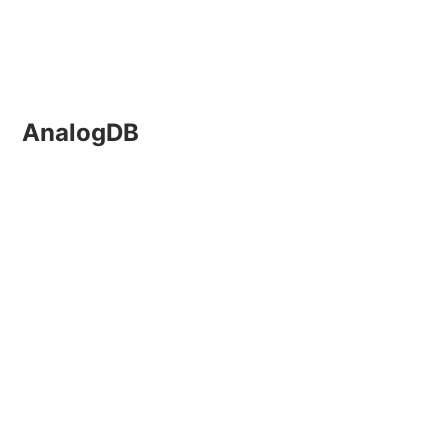
AnalogDB