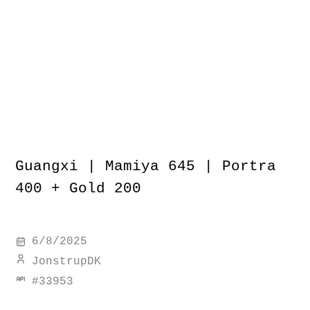
Guangxi | Mamiya 645 | Portra
400 + Gold 200
6/8/2025
JonstrupDK
#
33953