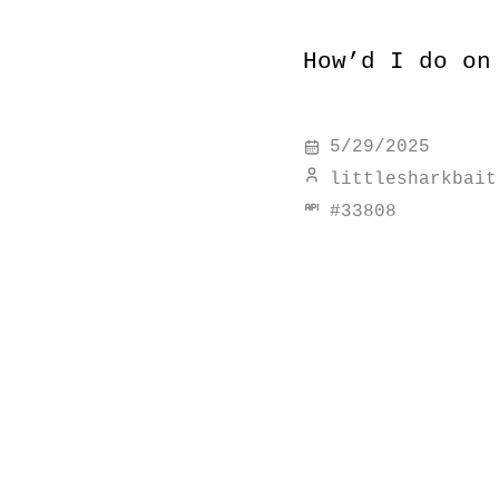
How’d I do on
5/29/2025
littlesharkbait
#
33808
discover simi