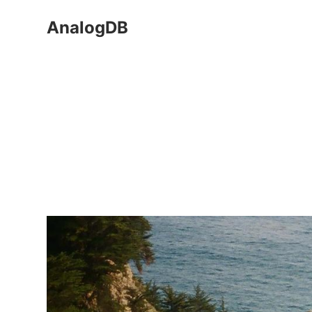
AnalogDB