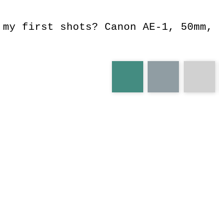
 my first shots? Canon AE-1, 50mm, 
aquarium
underwater
por
ae-1
leg
wooowwww
blocking
water
scared
lar