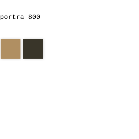
portra 800
tra
fish
candy
arm
glass
eyes
housing