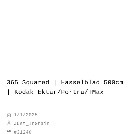
365 Squared | Hasselblad 500cm
| Kodak Ektar/Portra/TMax
1/1/2025
Just_InGrain
#
31248