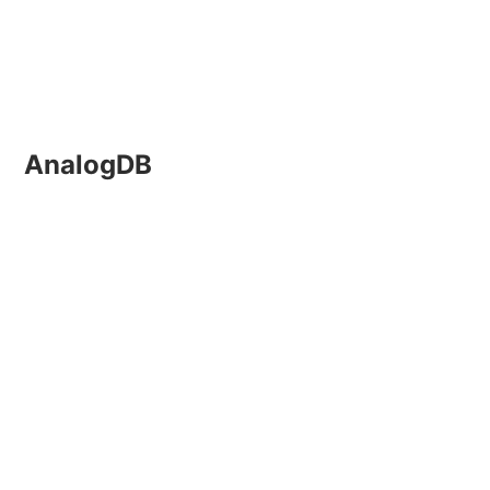
AnalogDB