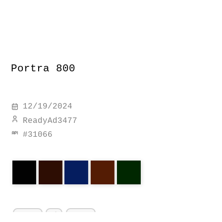
Portra 800
12/19/2024
ReadyAd3477
#
31066
portra
a1
canon