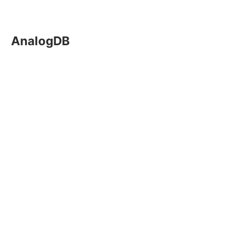
AnalogDB