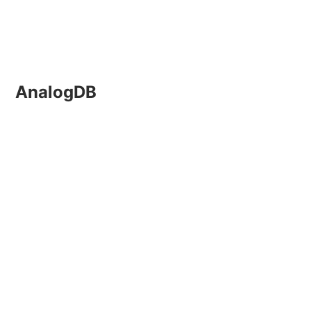
AnalogDB