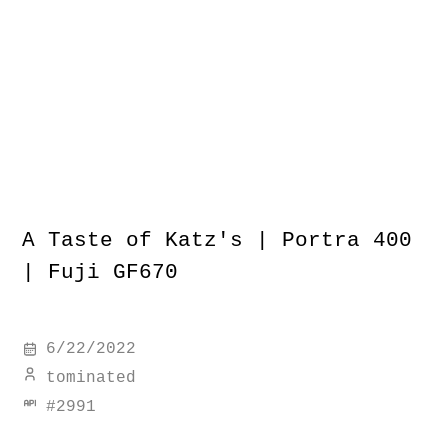
A Taste of Katz's | Portra 400
| Fuji GF670
6/22/2022
tominated
#
2991