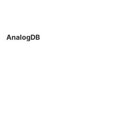
AnalogDB