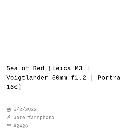
Sea of Red [Leica M3 |
Voigtlander 50mm f1.2 | Portra
160]
5/2/2022
peterfarrphoto
#
2428