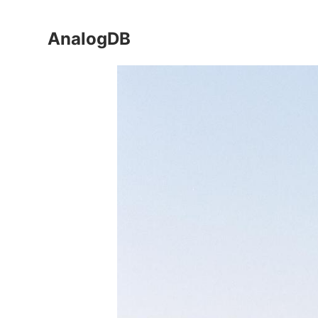
AnalogDB