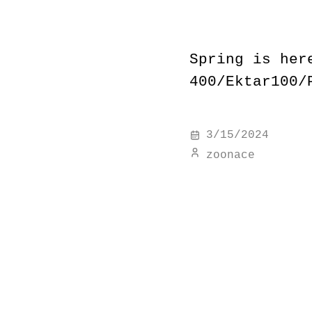
Spring is her
400/Ektar100/
3/15/2024
zoonace
#
15277