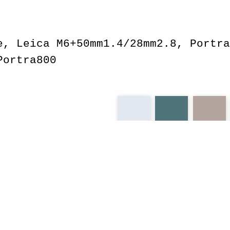
e, Leica M6+50mm1.4/28mm2.8, Portra
Portra800
spring
m6
portra
ekta
leica
pch
pullover
cali
dog
christ
jeb
cute